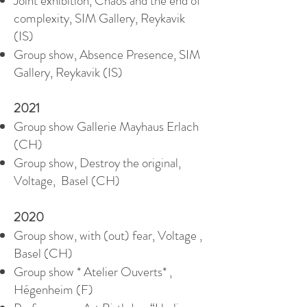
Joint exhibition, Chaos and the end of
complexity, SIM Gallery, Reykavik
(IS)
Group show, Absence Presence, SIM
Gallery, Reykavik (IS)
2021
Group show Gallerie Mayhaus Erlach
(CH)
Group show, Destroy the original,
Voltage, Basel (CH)
2020
Group show, with (out) fear, Voltage ,
Basel (CH)
Group show * Atelier Ouverts* ,
Hégenheim (F)