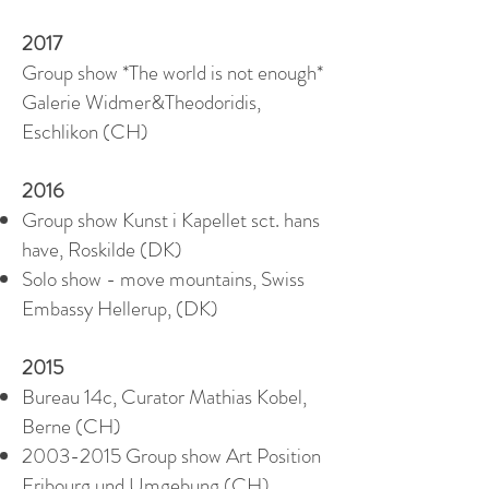
2017
Group show *The world is not enough*
Galerie Widmer&Theodoridis,
Eschlikon (CH)
2016
Group show Kunst i Kapellet sct. hans
have, Roskilde (DK)
Solo show - move mountains, Swiss
Embassy Hellerup, (DK)
2015
Bureau 14c, Curator Mathias Kobel,
Berne (CH)
2003-2015
Group show Art Position
Fribourg und Umgebung (CH)