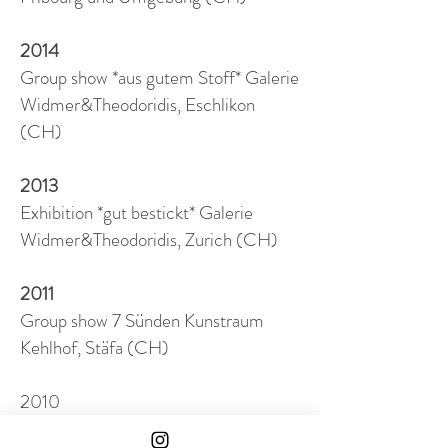
2014
Group show *aus gutem Stoff* Galerie
Widmer&Theodoridis, Eschlikon
(CH)
2013
Exhibition *gut bestickt* Galerie
Widmer&Theodoridis, Zurich (CH)
2011
Group show 7 Sünden Kunstraum
Kehlhof, Stäfa (CH)
2010
Group show X-Mas Musée jurassien