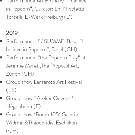
Performance Art Birthday “I believe
in Popcorn“, Curator: Dr. Nicoletta
Torcelli, E-Werk Freiburg (D)
2019
Performance, ∑ / SUMME Basel “I
believe in Popcorn”, Basel (CH)
Performance “the Popcorn Pray“ at
Jeremie Maret ,The Proposal Art,
Zürich (CH)
Group show Lanzarote Art Festival
(ES)
Group show * Atelier Ouverts* ,
Hégenheim (F)
Group show *Room 105* Galerie
Widmer&Theodoridis, Eschlikon
(CH)