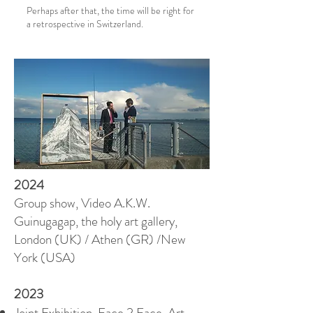
Perhaps after that, the time will be right for
a retrospective in Switzerland.
2024
Group show, Video A.K.W.
Guinugagap, the holy art gallery,
London (UK) / Athen (GR) /New
York (USA)
2023
Joint Exhibition, Face 2 Face, Art