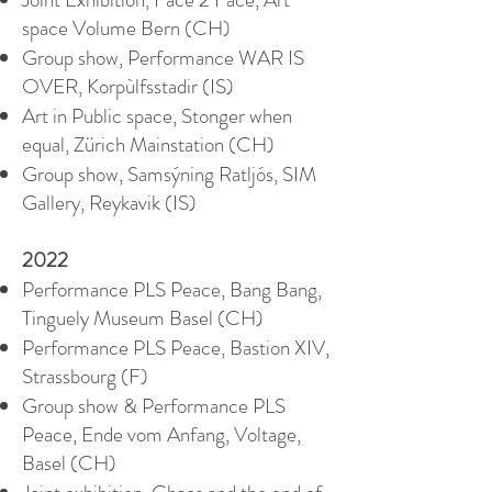
space Volume Bern (CH)
Group show, Performance WAR IS
OVER, Korpùlfsstadir (IS)
Art in Public space, Stonger when
equal, Zürich Mainstation (CH)
Group show, Samsýning Ratljós, SIM
Gallery, Reykavik (IS)
2022
Performance PLS Peace, Bang Bang,
Tinguely Museum Basel (CH)
Performance PLS Peace, Bastion XIV,
Strassbourg (F)
Group show & Performance PLS
Peace, Ende vom Anfang, Voltage,
Basel (CH)