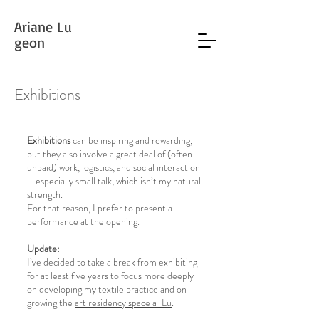
Ariane Lu
geon
Exhibitions
Exhibitions
can be inspiring and rewarding,
but they also involve a great deal of (often
unpaid) work, logistics, and social interaction
—especially small talk, which isn’t my natural
strength.
For that reason, I prefer to present a
performance at the opening.
Update:
I’ve decided to take a break from exhibiting
for at least five years to focus more deeply
on developing my textile practice and on
growing the
art residency space a+Lu
.